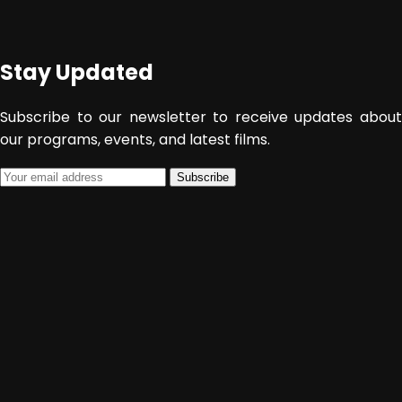
January 22, 2015
Admin
Stay Updated
Subscribe to our newsletter to receive updates about
our programs, events, and latest films.
Subscribe