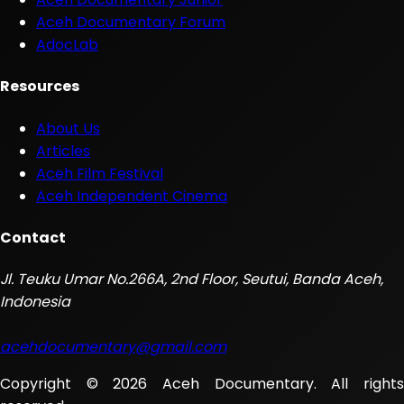
Aceh Documentary Forum
AdocLab
Resources
About Us
Articles
Aceh Film Festival
Aceh Independent Cinema
Contact
Jl. Teuku Umar No.266A, 2nd Floor, Seutui, Banda Aceh,
Indonesia
acehdocumentary@gmail.com
Copyright © 2026 Aceh Documentary. All rights