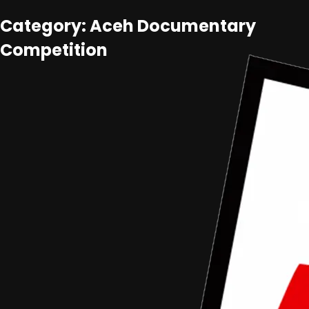
Category: Aceh Documentary
Competition
Aceh Documentary Competition
•
Article
Form Proposal Dan Term Of Reference Aceh