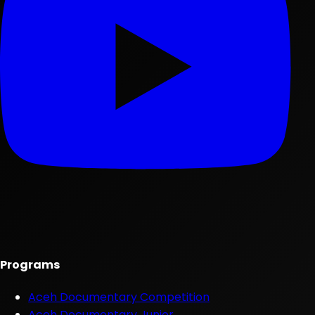
Programs
Aceh Documentary Competition
Aceh Documentary Junior