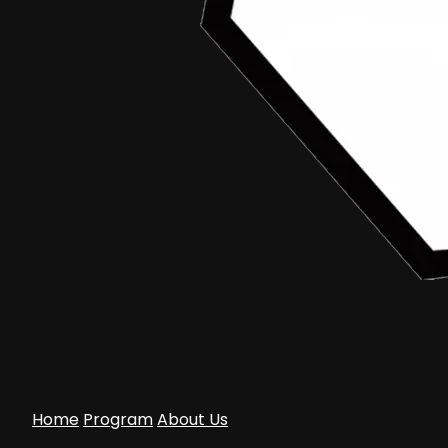
March 3, 2015
arziqi mahlil
Aceh Documentary Competition
•
Article
Launching Aceh Documentary Competition
2015 “For You Aceh”
Home
Program
About Us