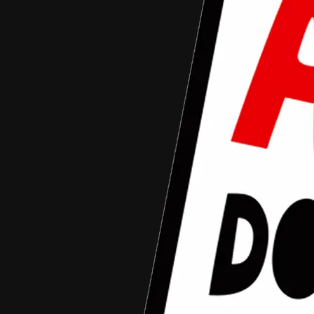
Documentary Competition 2015
March 3, 2015
arziqi mahlil
Aceh Documentary Competition
•
Article
Aceh Documentary Competition (ADC) 2015
“For You Aceh” Resmi Dibuka