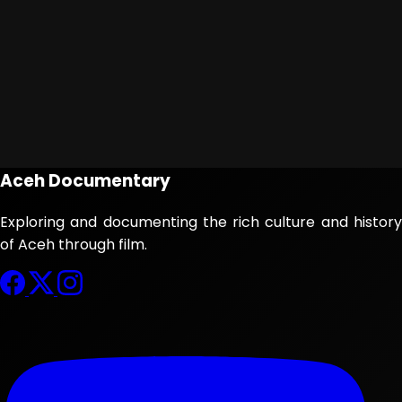
Aceh Documentary
Exploring and documenting the rich culture and history
of Aceh through film.