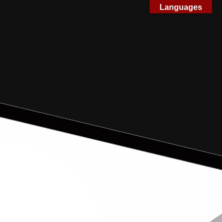
Languages