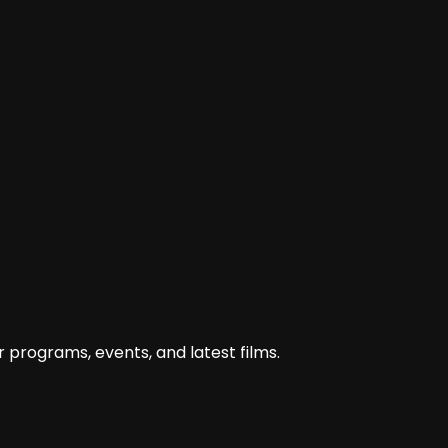
 programs, events, and latest films.