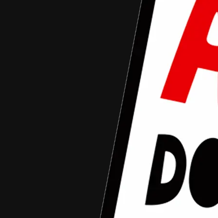
Aceh Documentary Competition