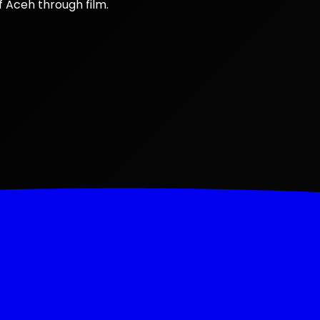
f Aceh through film.