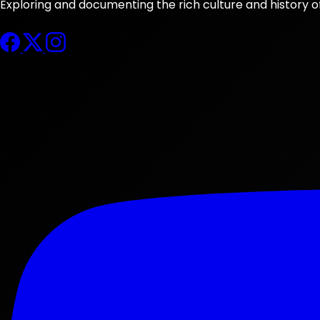
Exploring and documenting the rich culture and history o