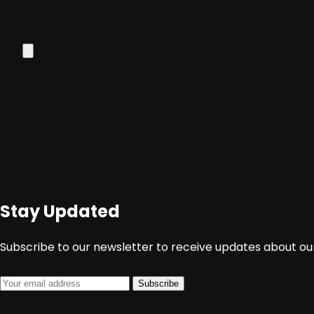
Stay Updated
Subscribe to our newsletter to receive updates about our
Subscribe