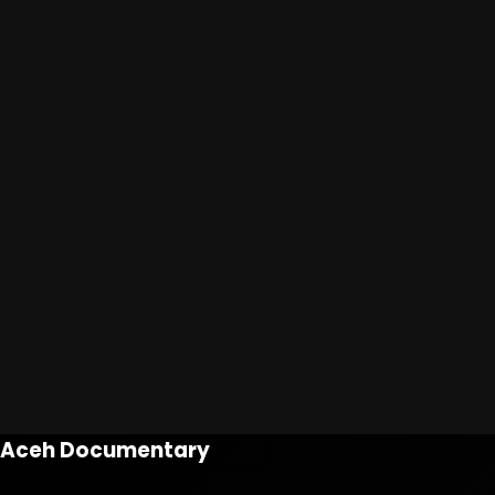
Aceh Documentary