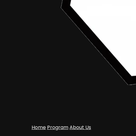
Home
Program
About Us