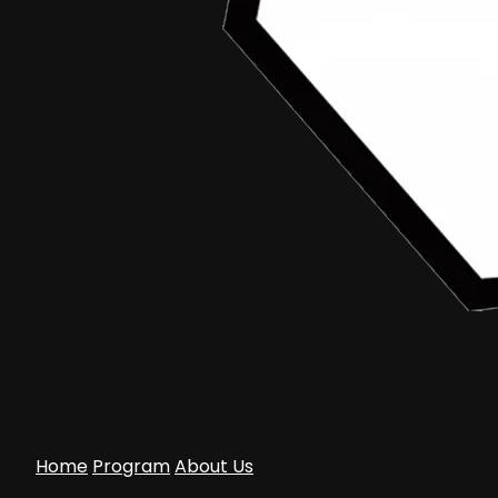
Home
Program
About Us