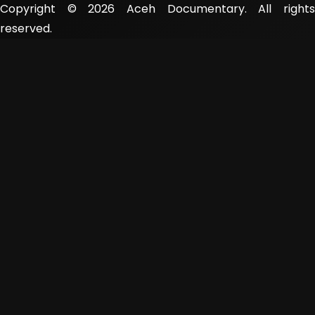
Copyright © 2026 Aceh Documentary. All rights
reserved.