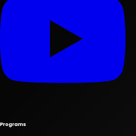
Programs