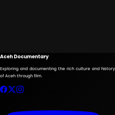
Aceh Documentary
Exploring and documenting the rich culture and history
of Aceh through film.