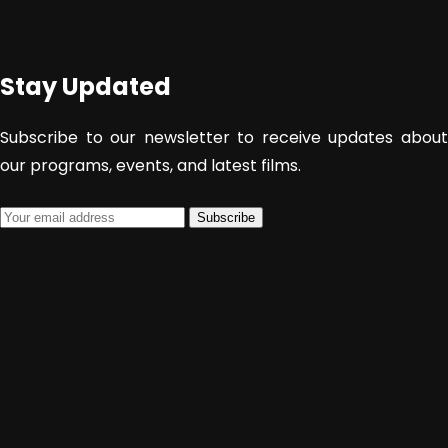
Stay Updated
Subscribe to our newsletter to receive updates about
our programs, events, and latest films.
Subscribe