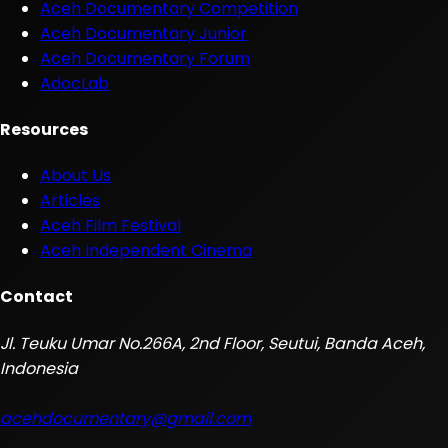
Aceh Documentary Competition
Aceh Documentary Junior
Aceh Documentary Forum
AdocLab
Resources
About Us
Articles
Aceh Film Festival
Aceh Independent Cinema
Contact
Jl. Teuku Umar No.266A, 2nd Floor, Seutui, Banda Aceh,
Indonesia
acehdocumentary@gmail.com