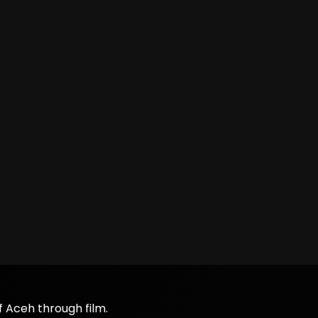
f Aceh through film.