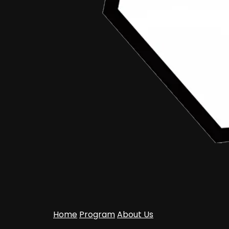
Home
Program
About Us