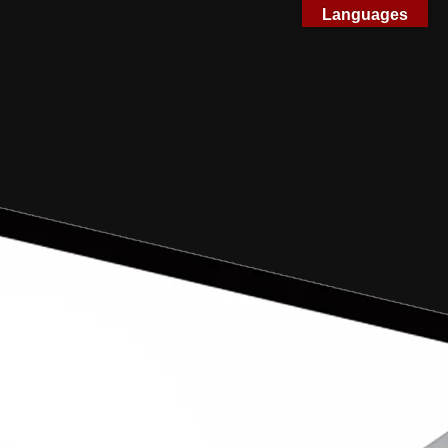
Languages