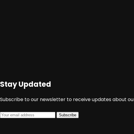
Stay Updated
Subscribe to our newsletter to receive updates about our
Subscribe