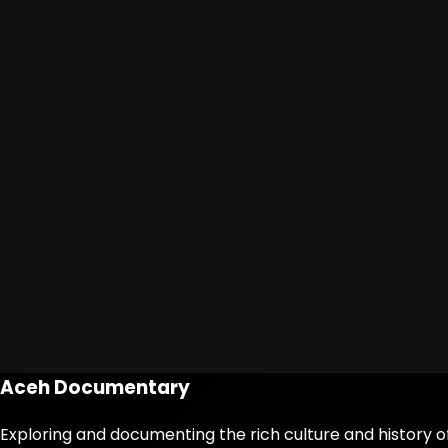
Aceh Documentary
Exploring and documenting the rich culture and history o