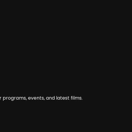
 programs, events, and latest films.