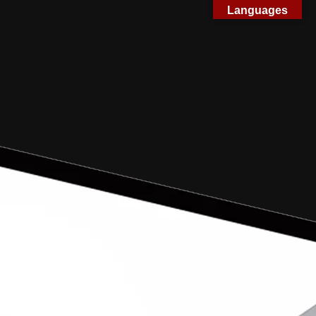
Languages