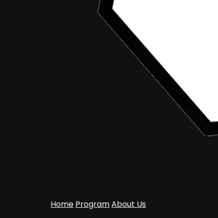
Home
Program
About Us