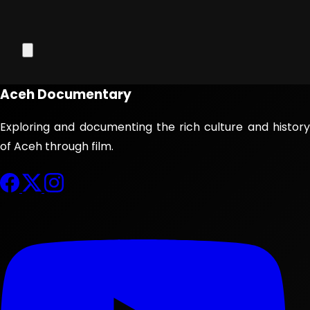
Aceh Documentary
Exploring and documenting the rich culture and history
of Aceh through film.