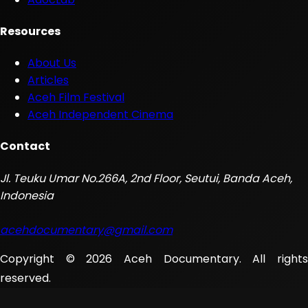
Resources
About Us
Articles
Aceh Film Festival
Aceh Independent Cinema
Contact
Jl. Teuku Umar No.266A, 2nd Floor, Seutui, Banda Aceh,
Indonesia
acehdocumentary@gmail.com
Copyright © 2026 Aceh Documentary. All rights
reserved.