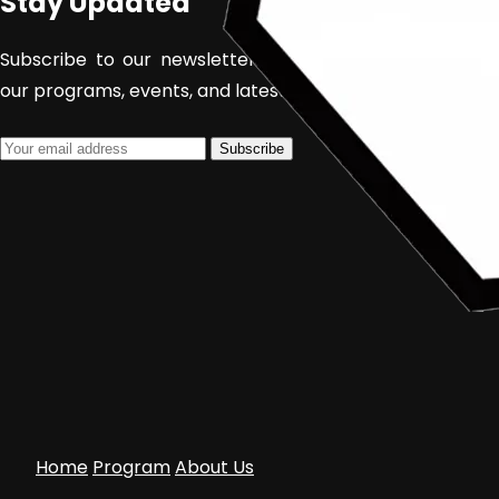
Stay Updated
Subscribe to our newsletter to receive updates about
our programs, events, and latest films.
Subscribe
Home
Program
About Us