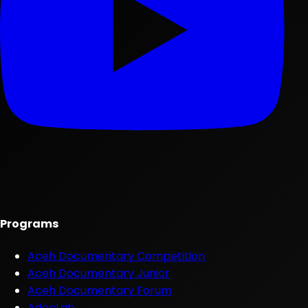
Programs
Aceh Documentary Competition
Aceh Documentary Junior
Aceh Documentary Forum
AdocLab