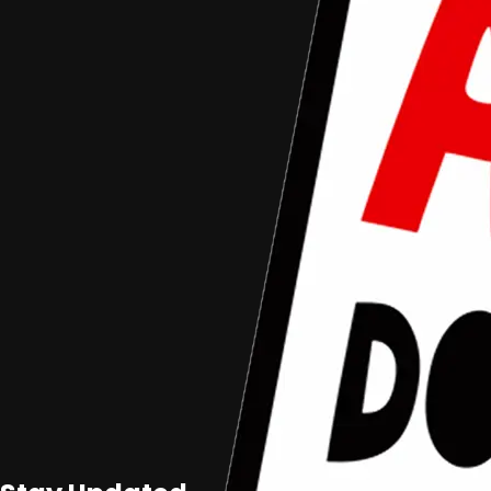
Aceh Documentary Competition
Aceh Documentary
Junior
Foto