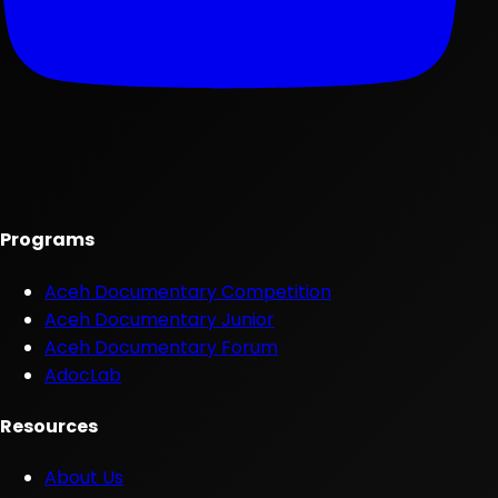
Programs
Aceh Documentary Competition
Aceh Documentary Junior
Aceh Documentary Forum
AdocLab
Resources
About Us