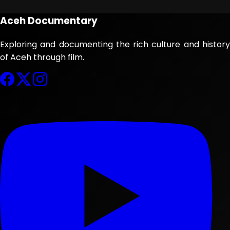
Aceh Documentary
Exploring and documenting the rich culture and history
of Aceh through film.