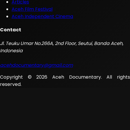
Articles
Aceh Film Festival
Aceh Independent Cinema
Contact
Jl. Teuku Umar No.266A, 2nd Floor, Seutui, Banda Aceh,
Indonesia
acehdocumentary@gmail.com
Copyright © 2026 Aceh Documentary. All rights
reserved.