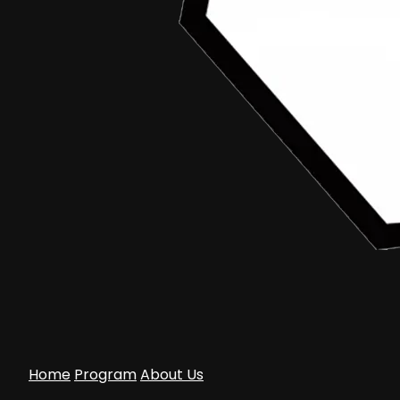
Home
Program
About Us