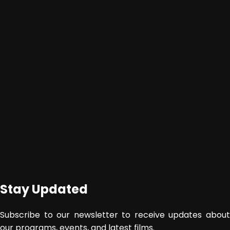
Stay Updated
Subscribe to our newsletter to receive updates about
our programs, events, and latest films.