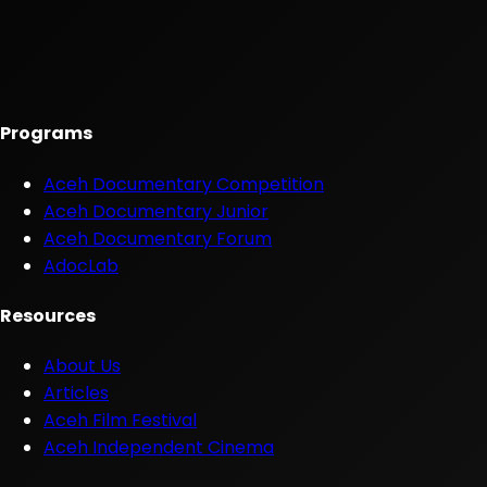
Programs
Aceh Documentary Competition
Aceh Documentary Junior
Aceh Documentary Forum
AdocLab
Resources
About Us
Articles
Aceh Film Festival
Aceh Independent Cinema