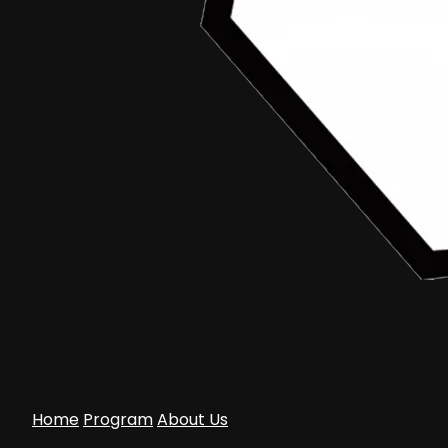
Home
Program
About Us