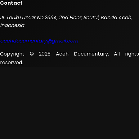
Contact
Jl. Teuku Umar No.266A, 2nd Floor, Seutui, Banda Aceh,
Indonesia
acehdocumentary@gmail.com
Copyright © 2026 Aceh Documentary. All rights
reserved.