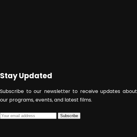
Stay Updated
Subscribe to our newsletter to receive updates about
our programs, events, and latest films.
Subscribe