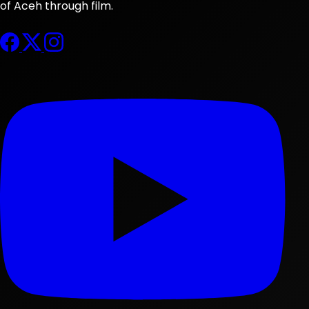
of Aceh through film.