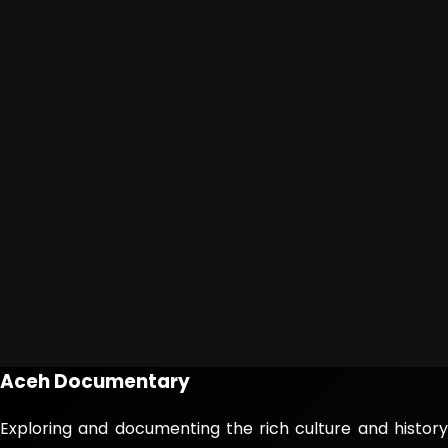
Aceh Documentary
Exploring and documenting the rich culture and history