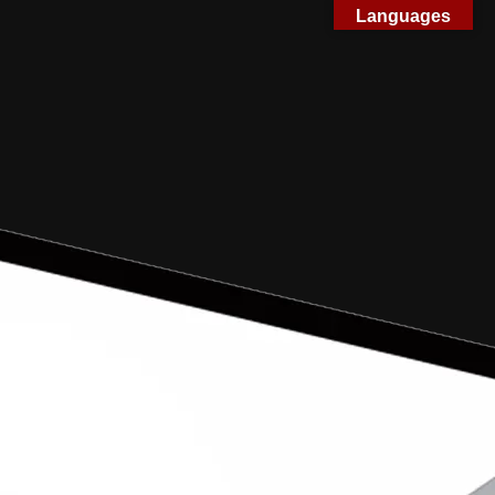
Languages