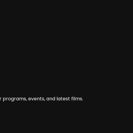
karya-sineas-aceh-masuk-nominasi-tingkat-nasional/
 programs, events, and latest films.