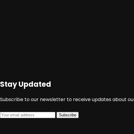
Stay Updated
http://www.juangnews.com/film-dokumenter-
Subscribe to our newsletter to receive updates about our
Subscribe