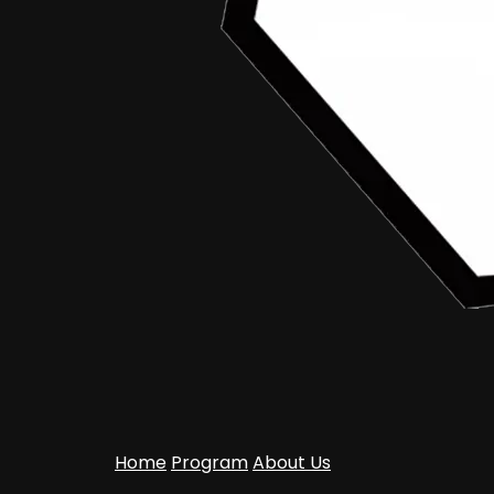
Home
Program
About Us