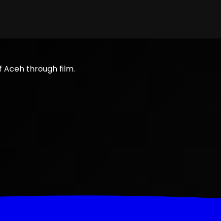
f Aceh through film.