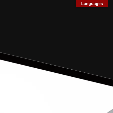
Languages