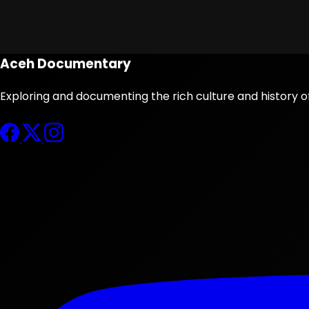
Aceh Documentary
Exploring and documenting the rich culture and history o