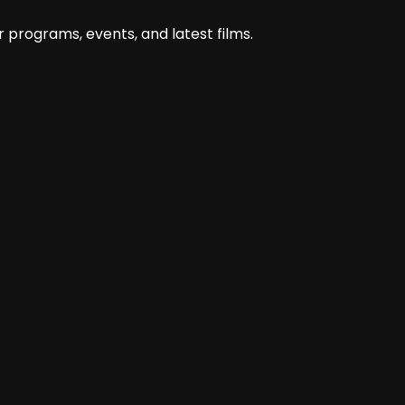
@nova.andiyani
 programs, events, and latest films.