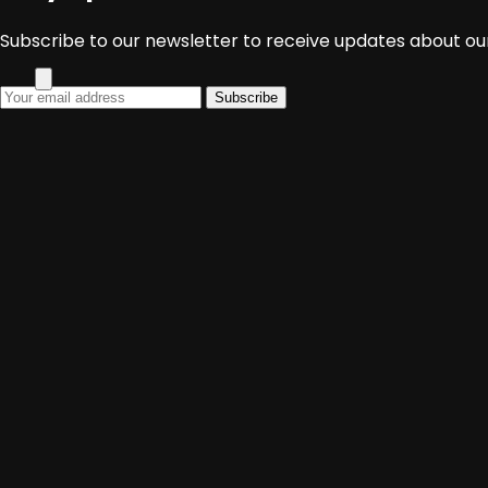
Media Sosial
Subscribe to our newsletter to receive updates about our
Subscribe