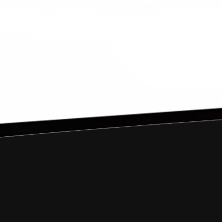
2016
Samalanga
A Village Called Paradise
firyalramzy@gmail.com
@firyal_ramzy
Nova andiyani
2016
Banda Aceh
Tanoh Akhe
nova.andiyani@gmail.com