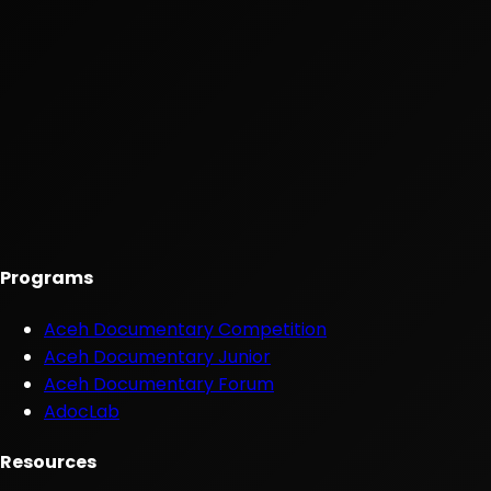
Programs
Aceh Documentary Competition
Aceh Documentary Junior
Aceh Documentary Forum
AdocLab
Resources