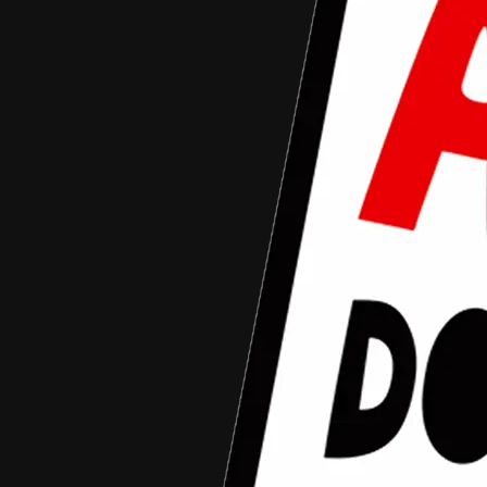
Tahun 2016
Nama
Alumni Tahun
Asal Daerah
Judul Film
Kontak
Media Sosial
Nama