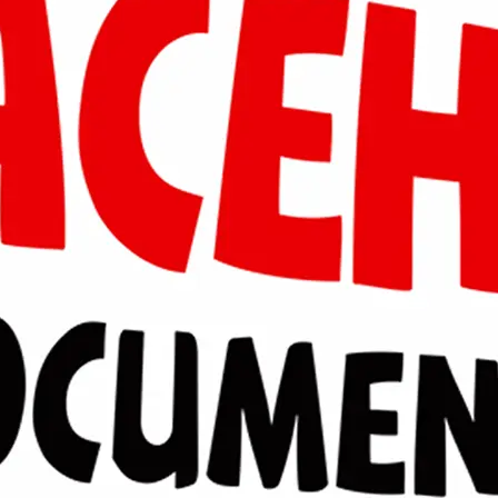
Masri Arif
2016
Aceh Selatan
Raja Ubit Paska di Rimba
masri94ul@gmail.com
@masribalega
Sayid Firyal Ramzy