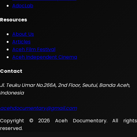
AdocLab
Resources
About Us
Articles
Aceh Film Festival
Aceh Independent Cinema
Contact
Jl. Teuku Umar No.266A, 2nd Floor, Seutui, Banda Aceh,
Indonesia
acehdocumentary@gmail.com
Copyright © 2026 Aceh Documentary. All rights
reserved.