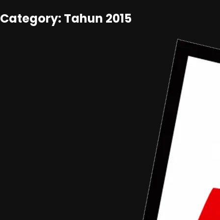
Category: Tahun 2015
Tahun 2015
•
Article
Data Alumni ADC 2015