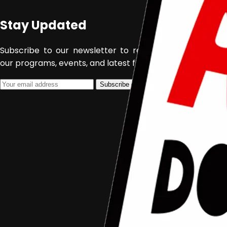
Stay Updated
February 28, 2022
Aceh Documentary
Subscribe to our newsletter to receive updates about
our programs, events, and latest films.
Subscribe