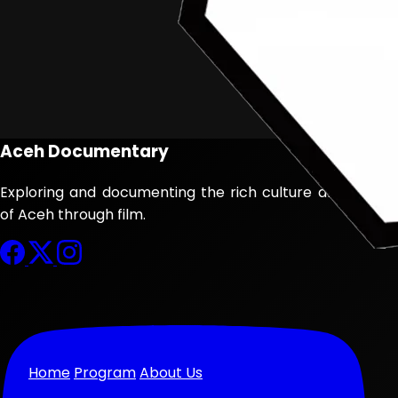
Aceh Documentary
Exploring and documenting the rich culture and history
of Aceh through film.
Home
Program
About Us