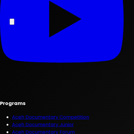
Programs
Aceh Documentary Competition
Aceh Documentary Junior
Aceh Documentary Forum