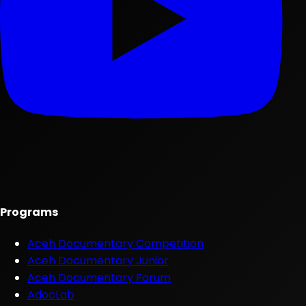
Programs
Aceh Documentary Competition
Aceh Documentary Junior
Aceh Documentary Forum
AdocLab