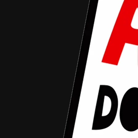
August 4, 2016
arziqi mahlil
Aceh Documentary Junior
•
Article
Team ADJ 2016 yang akan melaju ke tahap
berikutnya