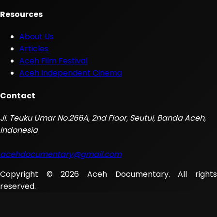
Resources
About Us
Articles
Aceh Film Festival
Aceh Independent Cinema
Contact
Jl. Teuku Umar No.266A, 2nd Floor, Seutui, Banda Aceh,
Indonesia
acehdocumentary@gmail.com
Copyright © 2026 Aceh Documentary. All rights
reserved.