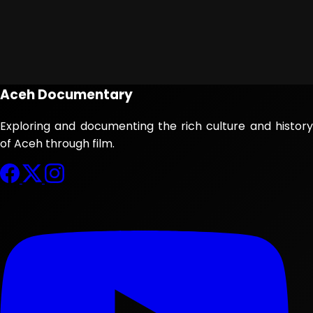
Aceh Documentary
Exploring and documenting the rich culture and history
of Aceh through film.