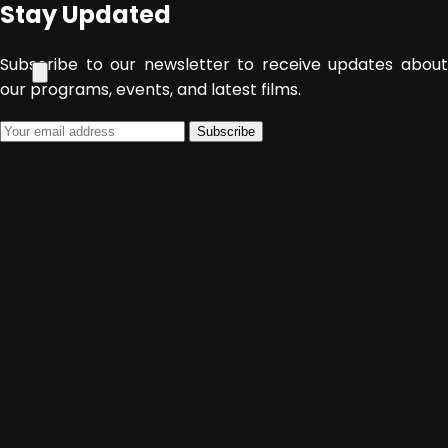
Stay Updated
January 19, 2016
arziqi mahlil
Subscribe to our newsletter to receive updates about
our programs, events, and latest films.
Subscribe