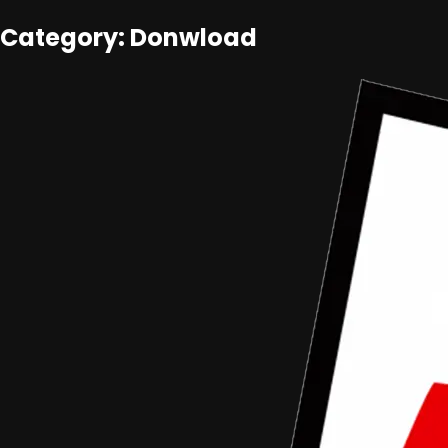
Category: Donwload
Aceh Film Festival
•
Article
Pendaftaran Festival Film Dokumenter
Pelajar Aceh (FFDP-Aceh) 2016 Dibuka