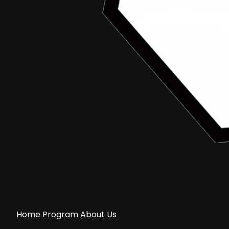
February 13, 2016
Edwardzious Art
Aceh Documentary Junior
•
Article
Formulir Pendaftaran Dan Term Of Reference
Aceh Documentary Junior 2016
Home
Program
About Us