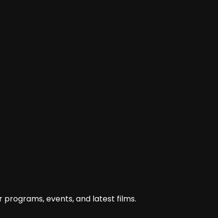
 programs, events, and latest films.