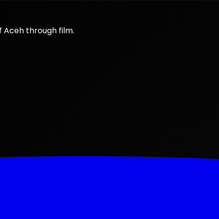
f Aceh through film.