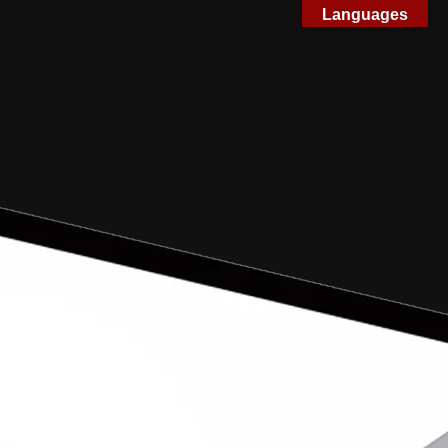
Languages