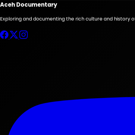
Aceh Documentary
Exploring and documenting the rich culture and history o