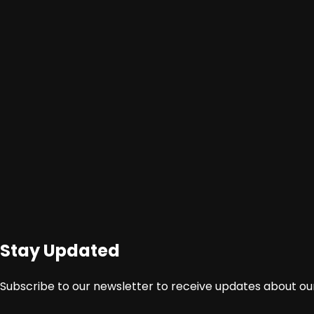
Berita
Video
Stay Updated
Subscribe to our newsletter to receive updates about our