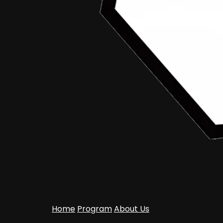
Home
Program
About Us