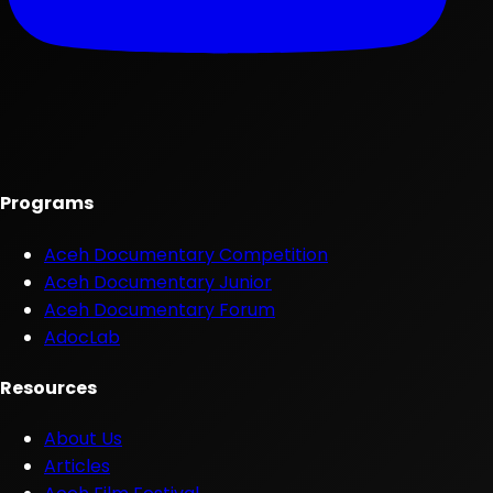
Programs
Aceh Documentary Competition
Aceh Documentary Junior
Aceh Documentary Forum
AdocLab
Resources
About Us
Articles