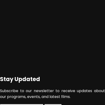
Stay Updated
Subscribe to our newsletter to receive updates about
our programs, events, and latest films.