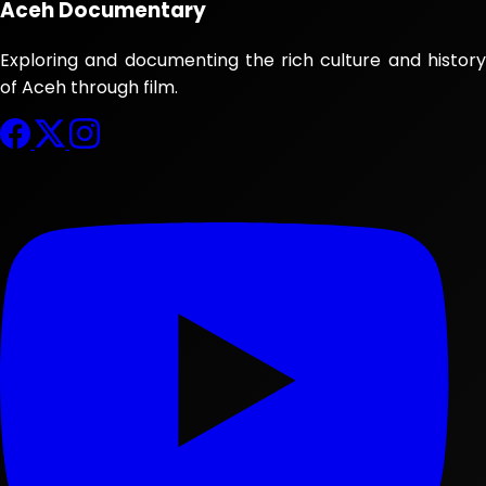
Aceh Documentary
Exploring and documenting the rich culture and history
of Aceh through film.