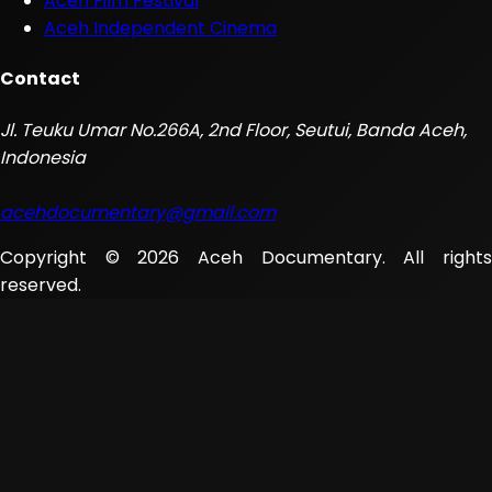
Aceh Film Festival
Aceh Independent Cinema
Contact
Jl. Teuku Umar No.266A, 2nd Floor, Seutui, Banda Aceh,
Indonesia
acehdocumentary@gmail.com
Copyright © 2026 Aceh Documentary. All rights
reserved.