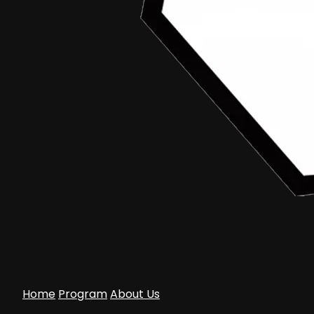
Home
Program
About Us