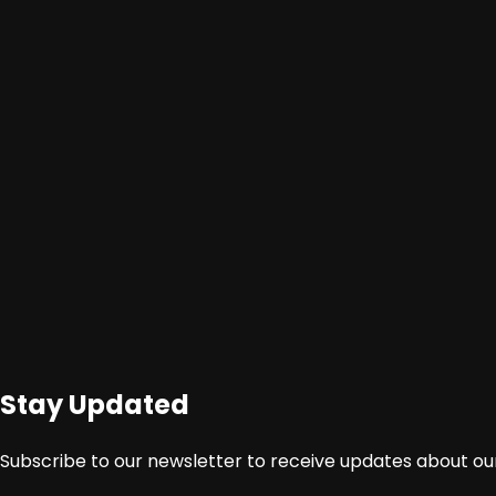
Stay Updated
Sumber : http://www.acehtrend.co/azhari-pembuatan-
Subscribe to our newsletter to receive updates about our