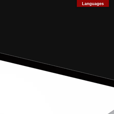
Languages