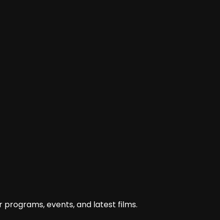
film-hasan-tiro-belum-butuh-karena/
 programs, events, and latest films.