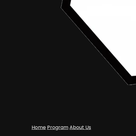
Home
Program
About Us