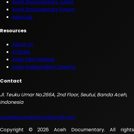
Aceh Documentary Junior
Aceh Documentary Forum
AdocLab
Resources
About Us
Articles
Aceh Film Festival
Aceh Independent Cinema
Contact
Jl. Teuku Umar No.266A, 2nd Floor, Seutui, Banda Aceh,
Indonesia
acehdocumentary@gmail.com
Copyright © 2026 Aceh Documentary. All rights