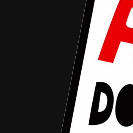
Aceh Documentary Junior Fund