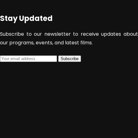
Sekolah
Stay Updated
SUBMIT
Subscribe to our newsletter to receive updates about
our programs, events, and latest films.
Subscribe