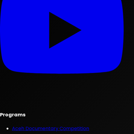
Programs
Aceh Documentary Competition