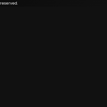
reserved.