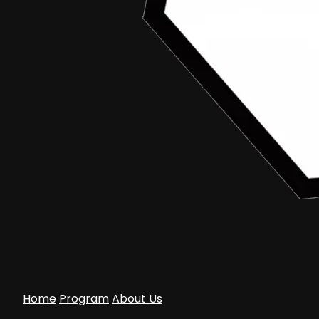
Home
Program
About Us