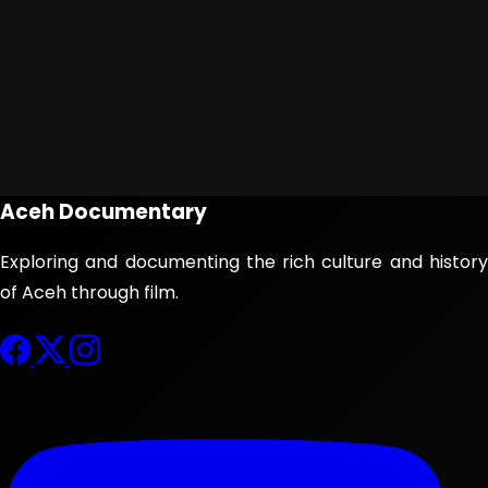
Aceh Documentary
Exploring and documenting the rich culture and history
of Aceh through film.